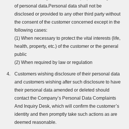
of personal data.Personal data shall not be
disclosed or provided to any other third party without
the consent of the customer concerned except in the
following cases:
(1) When necessary to protect the vital interests (life,
health, property, etc.) of the customer or the general
public
(2) When required by law or regulation
Customers wishing disclosure of their personal data
and customers wishing after such disclosure to have
their personal data amended or deleted should
contact the Company’s Personal Data Complaints
And Inquiry Desk, which will confirm the customer’s
identity and then promptly take such actions as are
deemed reasonable.