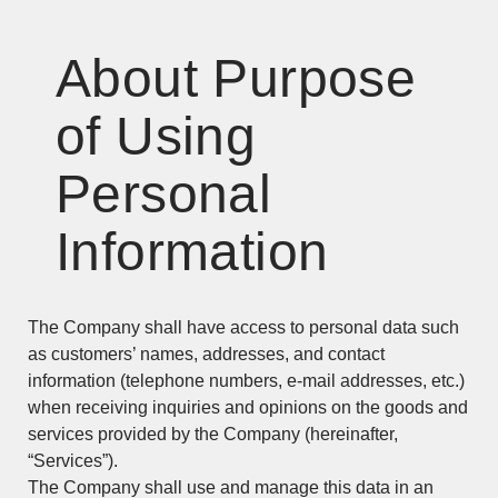
About Purpose
of Using
Personal
Information
The Company shall have access to personal data such
as customers’ names, addresses, and contact
information (telephone numbers, e-mail addresses, etc.)
when receiving inquiries and opinions on the goods and
services provided by the Company (hereinafter,
“Services”).
The Company shall use and manage this data in an