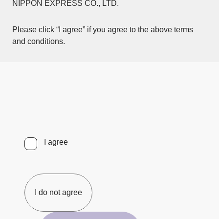
NIPPON EXPRESS CO., LTD.
Please click “I agree” if you agree to the above terms
and conditions.
I agree
I do not agree