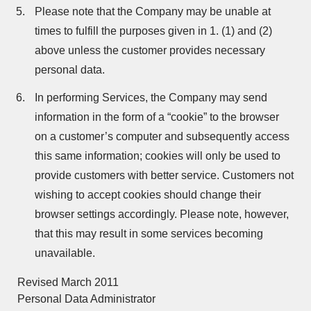
Please note that the Company may be unable at
times to fulfill the purposes given in 1. (1) and (2)
above unless the customer provides necessary
personal data.
In performing Services, the Company may send
information in the form of a “cookie” to the browser
on a customer’s computer and subsequently access
this same information; cookies will only be used to
provide customers with better service. Customers not
wishing to accept cookies should change their
browser settings accordingly. Please note, however,
that this may result in some services becoming
unavailable.
Revised March 2011
Personal Data Administrator