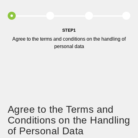
STEP1
Agree to the terms and conditions on the handling of
personal data
Agree to the Terms and
Conditions on the Handling
of Personal Data