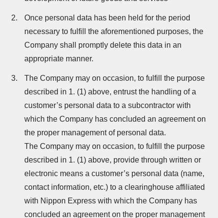
Once personal data has been held for the period
necessary to fulfill the aforementioned purposes, the
Company shall promptly delete this data in an
appropriate manner.
The Company may on occasion, to fulfill the purpose
described in 1. (1) above, entrust the handling of a
customer’s personal data to a subcontractor with
which the Company has concluded an agreement on
the proper management of personal data.
The Company may on occasion, to fulfill the purpose
described in 1. (1) above, provide through written or
electronic means a customer’s personal data (name,
contact information, etc.) to a clearinghouse affiliated
with Nippon Express with which the Company has
concluded an agreement on the proper management