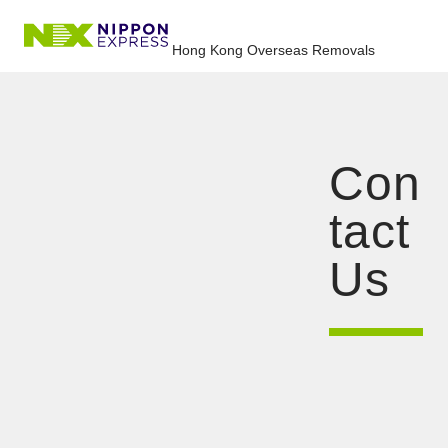
Hong Kong Overseas Removals
Con
tact
Us