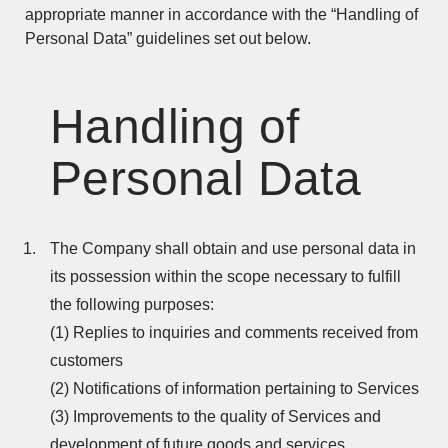
appropriate manner in accordance with the “Handling of
Personal Data” guidelines set out below.
Handling of
Personal Data
The Company shall obtain and use personal data in
its possession within the scope necessary to fulfill
the following purposes:
(1) Replies to inquiries and comments received from
customers
(2) Notifications of information pertaining to Services
(3) Improvements to the quality of Services and
development of future goods and services