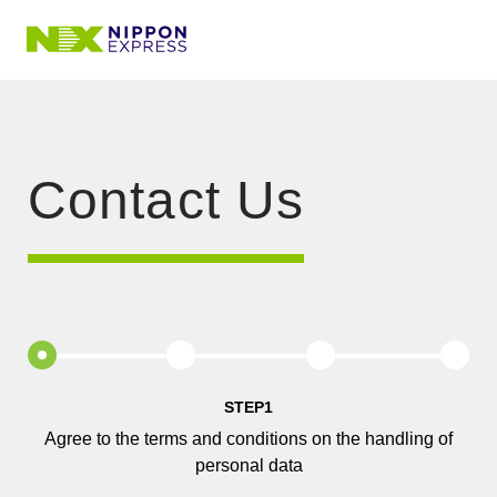
Contact Us
STEP1
Agree to the terms and conditions on the handling of
personal data