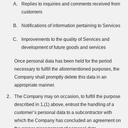
Replies to inquiries and comments received from
customers
Notifications of information pertaining to Services
Improvements to the quality of Services and
development of future goods and services
Once personal data has been held for the period
necessary to fulfill the aforementioned purposes, the
Company shall promptly delete this data in an
appropriate manner.
The Company may on occasion, to fulfill the purpose
described in 1.(1) above, entrust the handling of a
customer’s personal data to a subcontractor with
which the Company has concluded an agreement on