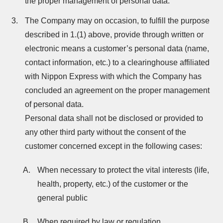
the proper management of personal data.
The Company may on occasion, to fulfill the purpose
described in 1.(1) above, provide through written or
electronic means a customer’s personal data (name,
contact information, etc.) to a clearinghouse affiliated
with Nippon Express with which the Company has
concluded an agreement on the proper management
of personal data.
Personal data shall not be disclosed or provided to
any other third party without the consent of the
customer concerned except in the following cases:
When necessary to protect the vital interests (life,
health, property, etc.) of the customer or the
general public
When required by law or regulation