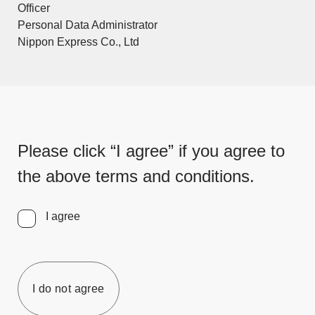
Officer
Personal Data Administrator
Nippon Express Co., Ltd
Please click “I agree” if you agree to
the above terms and conditions.
I agree
I do not agree