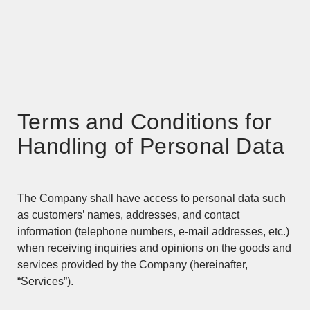
Terms and Conditions for
Handling of Personal Data
The Company shall have access to personal data such
as customers’ names, addresses, and contact
information (telephone numbers, e-mail addresses, etc.)
when receiving inquiries and opinions on the goods and
services provided by the Company (hereinafter,
“Services”).