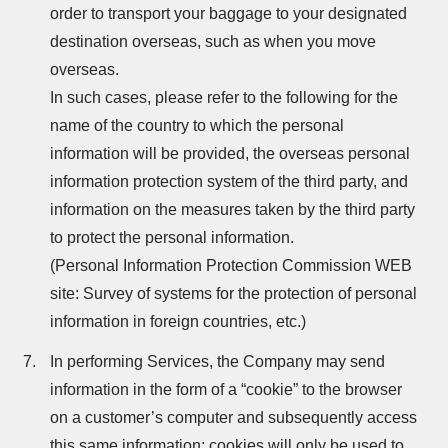
order to transport your baggage to your designated
destination overseas, such as when you move
overseas.
In such cases, please refer to the following for the
name of the country to which the personal
information will be provided, the overseas personal
information protection system of the third party, and
information on the measures taken by the third party
to protect the personal information.
(Personal Information Protection Commission WEB
site: Survey of systems for the protection of personal
information in foreign countries, etc.)
In performing Services, the Company may send
information in the form of a “cookie” to the browser
on a customer’s computer and subsequently access
this same information; cookies will only be used to