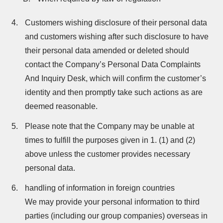
Customers wishing disclosure of their personal data
and customers wishing after such disclosure to have
their personal data amended or deleted should
contact the Company’s Personal Data Complaints
And Inquiry Desk, which will confirm the customer’s
identity and then promptly take such actions as are
deemed reasonable.
Please note that the Company may be unable at
times to fulfill the purposes given in 1. (1) and (2)
above unless the customer provides necessary
personal data.
handling of information in foreign countries
We may provide your personal information to third
parties (including our group companies) overseas in