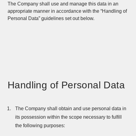
The Company shall use and manage this data in an
appropriate manner in accordance with the “Handling of
Personal Data” guidelines set out below.
Handling of Personal Data
The Company shall obtain and use personal data in
its possession within the scope necessary to fulfill
the following purposes: