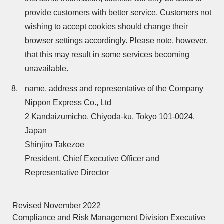
provide customers with better service. Customers not
wishing to accept cookies should change their
browser settings accordingly. Please note, however,
that this may result in some services becoming
unavailable.
name, address and representative of the Company
Nippon Express Co., Ltd
2 Kandaizumicho, Chiyoda-ku, Tokyo 101-0024,
Japan
Shinjiro Takezoe
President, Chief Executive Officer and
Representative Director
Revised November 2022
Compliance and Risk Management Division Executive